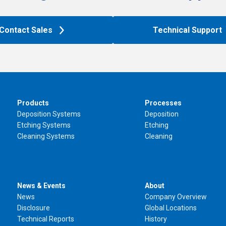
Contact Sales
Technical Support
Products
Processes
Deposition Systems
Deposition
Etching Systems
Etching
Cleaning Systems
Cleaning
News & Events
About
News
Company Overview
Disclosure
Global Locations
Technical Reports
History