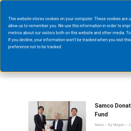
This website stores cookies on your computer. These cookies are u
allow us to remember you. We use this information in order to imp
metrics about our visitors both on this website and other media. To
If you decline, your information won’t be tracked when you visit th
preference not to be tracked.
You are here:
Home
Samco Donate
Fund
News
By
Megan
J