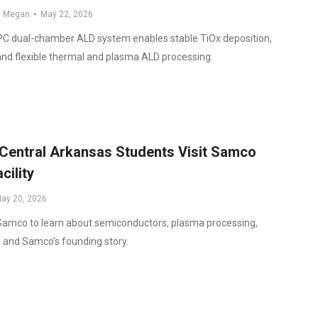
y
Megan
May 22, 2026
 dual-chamber ALD system enables stable TiOx deposition,
and flexible thermal and plasma ALD processing.
 Central Arkansas Students Visit Samco
cility
ay 20, 2026
 Samco to learn about semiconductors, plasma processing,
 and Samco’s founding story.