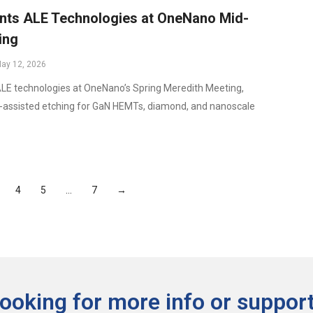
ts ALE Technologies at OneNano Mid-
ing
ay 12, 2026
E technologies at OneNano’s Spring Meredith Meeting,
a-assisted etching for GaN HEMTs, diamond, and nanoscale
4
5
…
7
→
ooking for more info or support