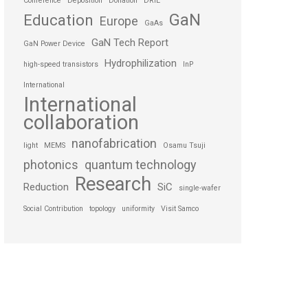
Conference
Deposition
Donation
DRIE
GaN
Education
Europe
GaAs
GaN Tech Report
GaN Power Device
Hydrophilization
high-speed transistors
InP
International
International
collaboration
nanofabrication
light
MEMS
Osamu Tsuji
photonics
quantum technology
Research
Reduction
SiC
single-wafer
Social Contribution
topology
uniformity
Visit Samco