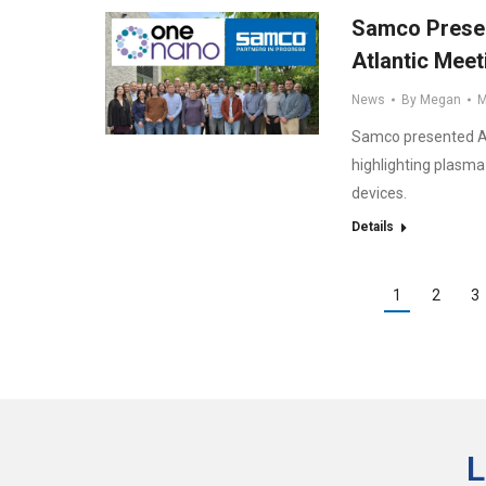
Samco Presen
Atlantic Meet
News
By
Megan
M
Samco presented AL
highlighting plasm
devices.
Details
1
2
3
L