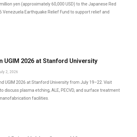
illion yen (approximately 60,000 USD) to the Japanese Red
6 Venezuela Earthquake Relief Fund to support relief and
n UGIM 2026 at Stanford University
uly 2, 2026
end UGIM 2026 at Stanford University from July 19–22. Visit
to discuss plasma etching, ALE, PECVD, and surface treatment
nanofabrication facilities.