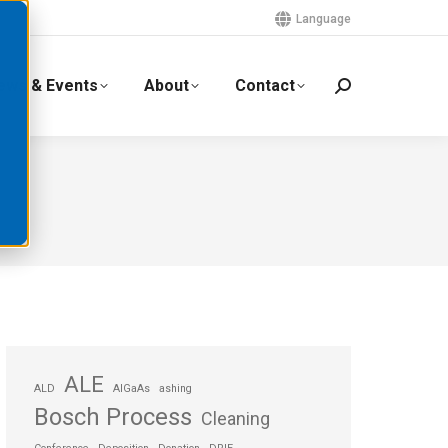
Language
ews & Events
About
Contact
ALE
ALD
AlGaAs
ashing
Bosch Process
Cleaning