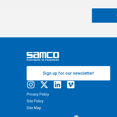
Sign up for our newsletter!
Privacy Policy
Site Policy
Site Map