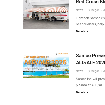
Red Cross Bl
News
By
Megan
J
Eighteen Samco empl
headquarters, helpi
Details
Samco Present
ALD/ALE 202
News
By
Megan
J
Samco Inc. will pres
plasma at ALD/ALE 
Details