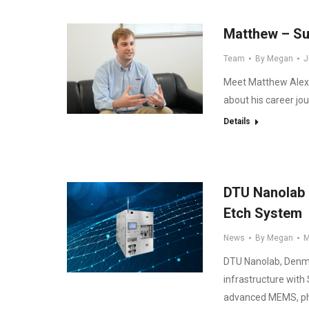
Matthew – Su
Team
By
Megan
J
Meet Matthew Alexa
about his career jo
Details
DTU Nanolab E
Etch System
News
By
Megan
M
DTU Nanolab, Denmark
infrastructure with
advanced MEMS, pho