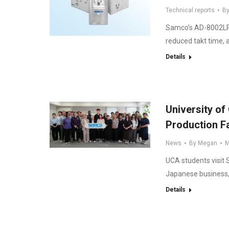
Technical reports
B
Samco’s AD-8002LPC
reduced takt time, 
Details
University of
Production Fa
News
By
Megan
M
UCA students visit
Japanese business,
Details