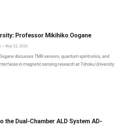
rsity: Professor Mikihiko Oogane
n
May 22, 2026
 Oogane discusses TMR sensors, quantum spintronics, and
nterfaces in magnetic sensing research at Tohoku University.
 to the Dual-Chamber ALD System AD-