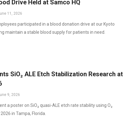
ood Drive Held at Samco HQ
une 11, 2026
oyees participated in a blood donation drive at our Kyoto
ng maintain a stable blood supply for patients in need.
s SiO₂ ALE Etch Stabilization Research at
6
une 9, 2026
ent a poster on SiO₂ quasi-ALE etch rate stability using O₂
2026 in Tampa, Florida.