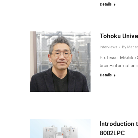
Details
Tohoku Unive
Interviews
By
Mega
Professor Mikihiko
brain–information i
Details
Introduction
8002LPC