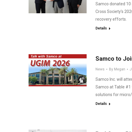
Samco donated 10 m
Cross Society’s 202
recovery efforts.
Details
Samco to Joi
News
By
Megan
J
Samco Inc. will att
Samco at Table #1 
solutions for micro/
Details