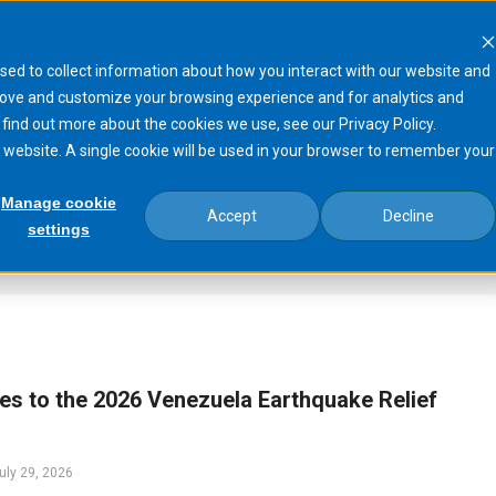
sed to collect information about how you interact with our website and
Products
Processes
Markets
N
rove and customize your browsing experience and for analytics and
 find out more about the cookies we use, see our Privacy Policy.
is website. A single cookie will be used in your browser to remember your
Manage cookie
Accept
Decline
settings
s to the 2026 Venezuela Earthquake Relief
uly 29, 2026