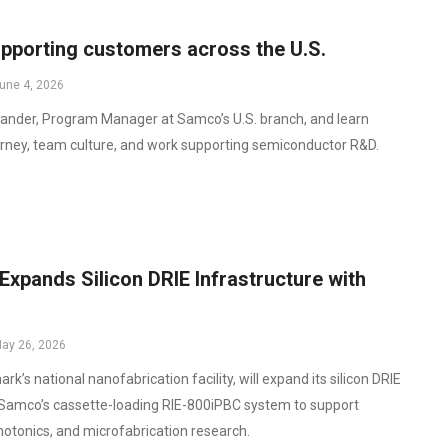
pporting customers across the U.S.
une 4, 2026
nder, Program Manager at Samco’s U.S. branch, and learn
urney, team culture, and work supporting semiconductor R&D.
xpands Silicon DRIE Infrastructure with
ay 26, 2026
’s national nanofabrication facility, will expand its silicon DRIE
 Samco’s cassette-loading RIE-800iPBC system to support
tonics, and microfabrication research.