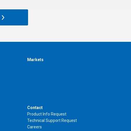
Markets
Contact
Product Info Request
Technical Support Request
Careers