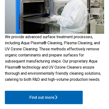
We provide advanced surface treatment processes,
including Aqua Plasma® Cleaning, Plasma Cleaning, and
UV Ozone Cleaning. These methods effectively remove
organic contaminants and prepare surfaces for
subsequent manufacturing steps. Our proprietary Aqua
Plasma® technology and UV Ozone Cleaners ensure
thorough and environmentally friendly cleaning solutions,
catering to both R&D and high-volume production needs.
Find out more