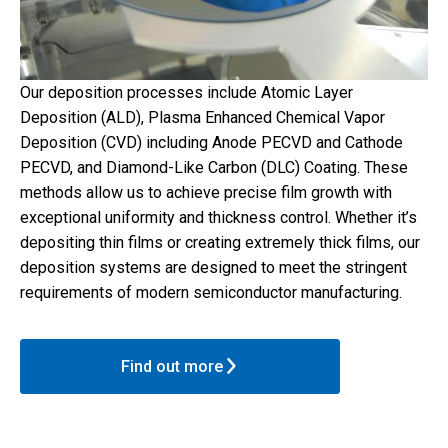
Our deposition processes include Atomic Layer
Deposition (ALD), Plasma Enhanced Chemical Vapor
Deposition (CVD) including Anode PECVD and Cathode
PECVD, and Diamond-Like Carbon (DLC) Coating. These
methods allow us to achieve precise film growth with
exceptional uniformity and thickness control. Whether it’s
depositing thin films or creating extremely thick films, our
deposition systems are designed to meet the stringent
requirements of modern semiconductor manufacturing.
Find out more