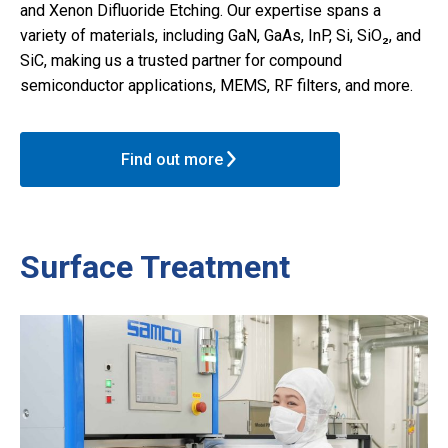
and Xenon Difluoride Etching. Our expertise spans a
variety of materials, including GaN, GaAs, InP, Si, SiO₂, and
SiC, making us a trusted partner for compound
semiconductor applications, MEMS, RF filters, and more.
Find out more
Surface Treatment