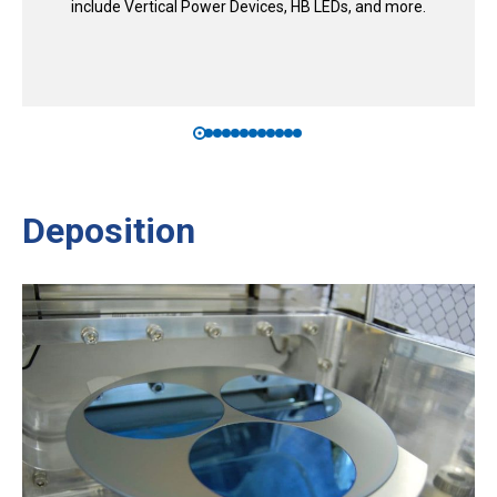
include Vertical Power Devices, HB LEDs, and more.
Click Here
Deposition