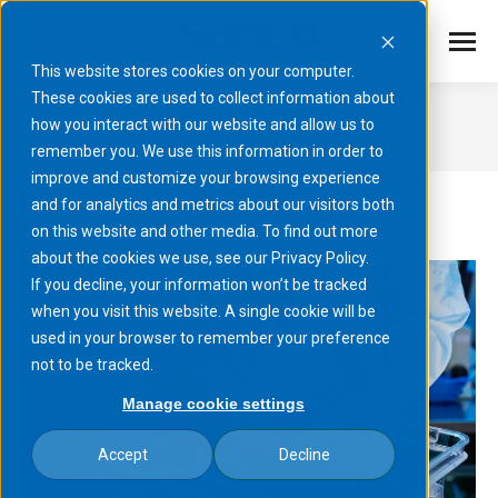
This website stores cookies on your computer.
These cookies are used to collect information about
Processes
how you interact with our website and allow us to
remember you. We use this information in order to
You are here:
improve and customize your browsing experience
and for analytics and metrics about our visitors both
on this website and other media. To find out more
about the cookies we use, see our Privacy Policy.
If you decline, your information won’t be tracked
when you visit this website. A single cookie will be
used in your browser to remember your preference
not to be tracked.
Manage cookie settings
Accept
Decline