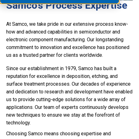
Samco's Process Expertise
At Samco, we take pride in our extensive process know-
how and advanced capabilities in semiconductor and
electronic component manufacturing. Our longstanding
commitment to innovation and excellence has positioned
us as a trusted partner for clients worldwide.
Since our establishment in 1979, Samco has built a
reputation for excellence in deposition, etching, and
surface treatment processes. Our decades of experience
and dedication to research and development have enabled
us to provide cutting-edge solutions for a wide array of
applications. Our team of experts continuously develops
new techniques to ensure we stay at the forefront of
technology.
Choosing Samco means choosing expertise and