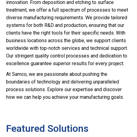
innovation. From deposition and etching to surface
treatment, we offer a full spectrum of processes to meet
diverse manufacturing requirements. We provide tailored
systems for both R&D and production, ensuring that our
clients have the right tools for their specific needs. With
business locations across the globe, we support clients
worldwide with top-notch services and technical support.
Our stringent quality control processes and dedication to
excellence guarantee superior results for every project.
At Samco, we are passionate about pushing the
boundaries of technology and delivering unparalleled
process solutions. Explore our expertise and discover
how we can help you achieve your manufacturing goals.
Featured Solutions