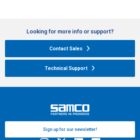
Looking for more info or support?​
Contact Sales
Technical Support
Sign up for our newsletter!