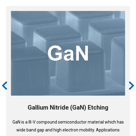
Gallium Nitride (GaN) Etching
GaN is a III-V compound semiconductor material which has
wide band gap and high electron mobility. Applications