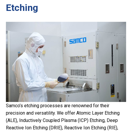
Etching
Samco’s etching processes are renowned for their
precision and versatility. We offer Atomic Layer Etching
(ALE), Inductively Coupled Plasma (ICP) Etching, Deep
Reactive Ion Etching (DRIE), Reactive Ion Etching (RIE),