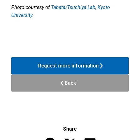
Photo courtesy of
Tabata/Tsuchiya Lab, Kyoto
University.
Request more information
Back
Share