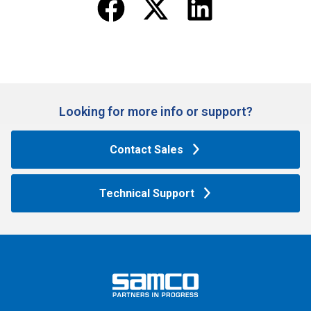
Looking for more info or support?​
Contact Sales
Technical Support