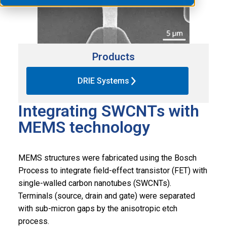
Products
DRIE Systems
Integrating SWCNTs with
MEMS technology
MEMS structures were fabricated using the Bosch
Process to integrate field-effect transistor (FET) with
single-walled carbon nanotubes (SWCNTs).
Terminals (source, drain and gate) were separated
with sub-micron gaps by the anisotropic etch
process.