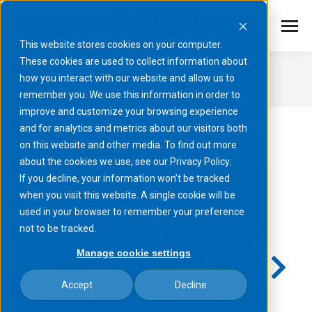
This website stores cookies on your computer.
These cookies are used to collect information about
MEMS field effect transistor (FET)
how you interact with our website and allow us to
remember you. We use this information in order to
You are here:
improve and customize your browsing experience
and for analytics and metrics about our visitors both
on this website and other media. To find out more
about the cookies we use, see our Privacy Policy.
If you decline, your information won’t be tracked
when you visit this website. A single cookie will be
used in your browser to remember your preference
not to be tracked.
Manage cookie settings
Accept
Decline