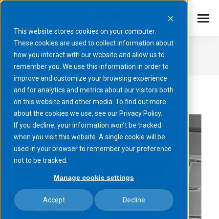
This website stores cookies on your computer.
These cookies are used to collect information about
MEMS micromirror fabrication​
how you interact with our website and allow us to
remember you. We use this information in order to
You are here:
improve and customize your browsing experience
and for analytics and metrics about our visitors both
on this website and other media. To find out more
about the cookies we use, see our Privacy Policy.
If you decline, your information won’t be tracked
when you visit this website. A single cookie will be
used in your browser to remember your preference
not to be tracked.
Manage cookie settings
Accept
Decline