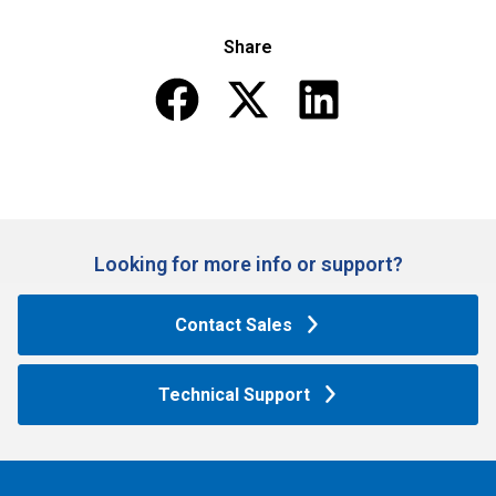
Share
Looking for more info or support?​
Contact Sales
Technical Support