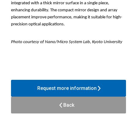
integrated with a thick mirror surface in a single piece,
enhancing durability. The compact mirror design and array
placement improve performance, making it suitable for high-
precision optical applications.
Photo courtesy of Nano/Micro System Lab, Kyoto University
Request more information
Back