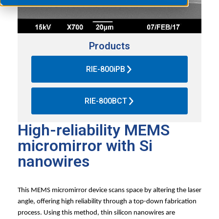
Products
RIE-800iPB
RIE-800BCT
High-reliability MEMS
micromirror with Si
nanowires
This MEMS micromirror device scans space by altering the laser
angle, offering high reliability through a top-down fabrication
process. Using this method, thin silicon nanowires are