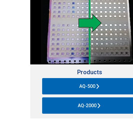
Products
AQ-500
AQ-2000