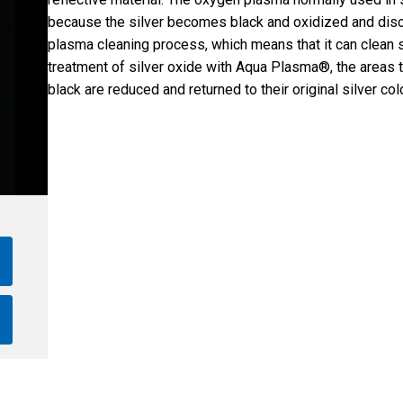
because the silver becomes black and oxidized and dis
plasma cleaning process, which means that it can clean sil
treatment of silver oxide with Aqua Plasma®, the areas 
black are reduced and returned to their original silver colo