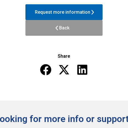
Request more information
Back
Share
ooking for more info or support