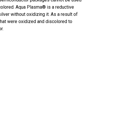
colored. Aqua Plasma® is a reductive
ver without oxidizing it. As a result of
that were oxidized and discolored to
r.