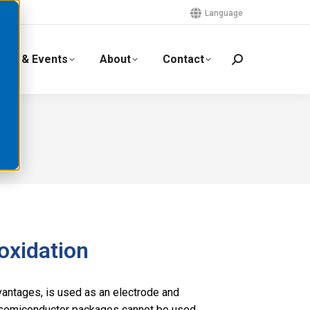
Language
ews & Events
About
Contact
 oxidation
advantages, is used as an electrode and
n semiconductor packages cannot be used