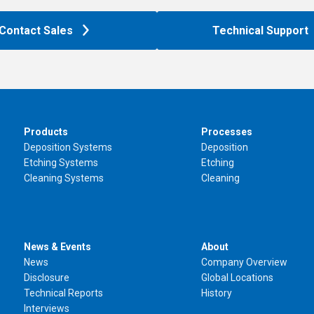
Contact Sales
Technical Support
Products
Processes
Deposition Systems
Deposition
Etching Systems
Etching
Cleaning Systems
Cleaning
News & Events
About
News
Company Overview
Disclosure
Global Locations
Technical Reports
History
Interviews