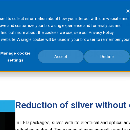
sed to collect information about how you interact with our website and
Products
Processes
Markets
N
rove and customize your browsing experience and for analytics and
 find out more about the cookies we use, see our Privacy Policy.
is website. A single cookie will be used in your browser to remember your
duction for LED packages
Manage cookie
Accept
Decline
settings
sma®
Silver electrode reduction for LED…
Reduction of silver without
In LED packages, silver, with its electrical and optical 
reflective material. The oxygen plasma normally used i