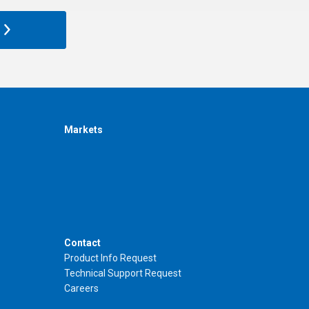
Markets
Contact
Product Info Request
Technical Support Request
Careers