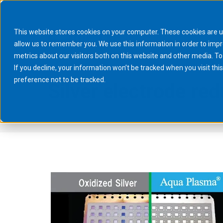
This website stores cookies on your computer. These cookies are u
allow us to remember you. We use this information in order to imp
metrics about our visitors both on this website and other media. To
If you decline, your information won’t be tracked when you visit th
preference not to be tracked.
Silver electrode re
You are here:
Home
Processes
Surface Treatment
Aqua Pla