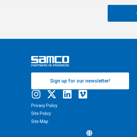
Sign up for our newsletter!
Privacy Policy
Site Policy
Site Map