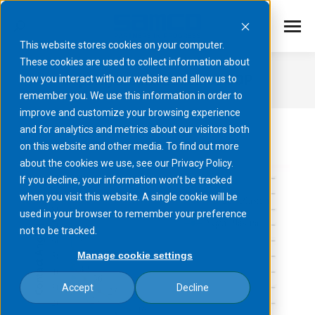
This website stores cookies on your computer.
These cookies are used to collect information about
Superhydrophilization of COP
how you interact with our website and allow us to
remember you. We use this information in order to
You are here:
improve and customize your browsing experience
and for analytics and metrics about our visitors both
on this website and other media. To find out more
about the cookies we use, see our Privacy Policy.
If you decline, your information won’t be tracked
when you visit this website. A single cookie will be
used in your browser to remember your preference
not to be tracked.
Manage cookie settings
Accept
Decline