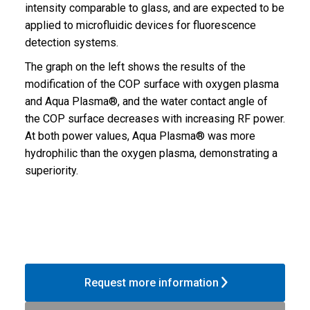
intensity comparable to glass, and are expected to be
applied to microfluidic devices for fluorescence
detection systems.
The graph on the left shows the results of the
modification of the COP surface with oxygen plasma
and Aqua Plasma®, and the water contact angle of
the COP surface decreases with increasing RF power.
At both power values, Aqua Plasma® was more
hydrophilic than the oxygen plasma, demonstrating a
superiority.
Request more information