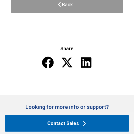
Back
Share
Looking for more info or support?​
Contact Sales