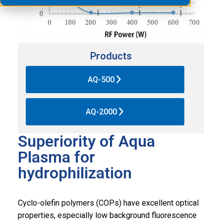
Products
AQ-500
AQ-2000
Superiority of Aqua
Plasma for
hydrophilization
Cyclo-olefin polymers (COPs) have excellent optical
properties, especially low background fluorescence