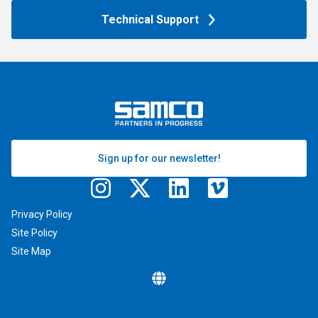
Technical Support
Sign up for our newsletter!
Privacy Policy
Site Policy
Site Map