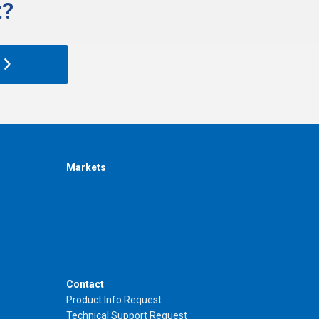
?​
Markets
Contact
Product Info Request
Technical Support Request