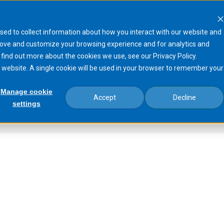
sed to collect information about how you interact with our website and
Products
Processes
Markets
N
rove and customize your browsing experience and for analytics and
 find out more about the cookies we use, see our Privacy Policy.
is website. A single cookie will be used in your browser to remember your
Manage cookie
Accept
Decline
settings