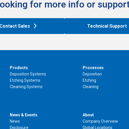
ooking for more info or support
Contact Sales
Technical Support
Products
Processes
Deposition Systems
Deposition
Etching Systems
Etching
Cleaning Systems
Cleaning
News & Events
About
News
Company Overview
Disclosure
Global Locations