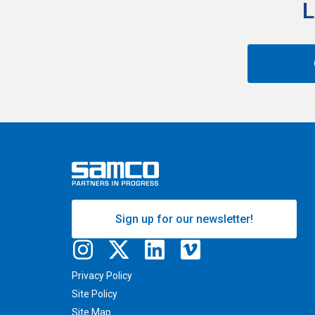
L
Sign up for our newsletter!
Privacy Policy
Site Policy
Site Map