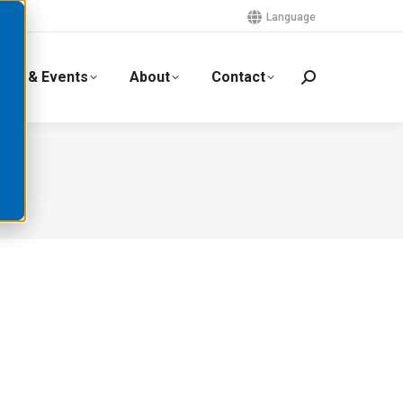
Language
ews & Events
About
Contact