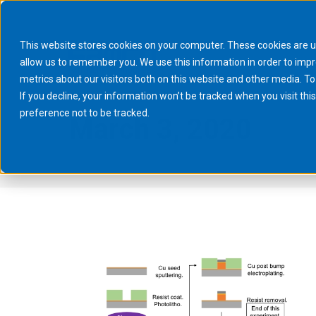
This website stores cookies on your computer. These cookies are u
allow us to remember you. We use this information in order to imp
metrics about our visitors both on this website and other media. To
If you decline, your information won’t be tracked when you visit th
preference not to be tracked.
March 3, 2020
You are here:
Home
2020
March
03