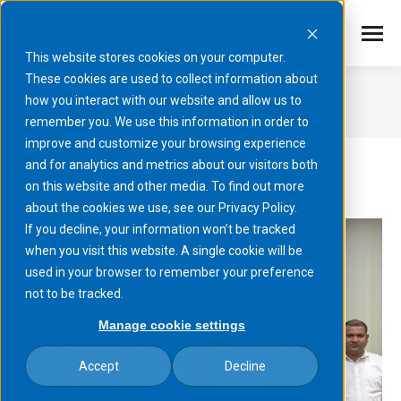
This website stores cookies on your computer.
These cookies are used to collect information about
April 2025
how you interact with our website and allow us to
remember you. We use this information in order to
You are here:
improve and customize your browsing experience
and for analytics and metrics about our visitors both
on this website and other media. To find out more
about the cookies we use, see our Privacy Policy.
If you decline, your information won’t be tracked
when you visit this website. A single cookie will be
used in your browser to remember your preference
not to be tracked.
Manage cookie settings
Accept
Decline