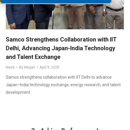
Samco Strengthens Collaboration with IIT
Delhi, Advancing Japan-India Technology
and Talent Exchange
News
By
Megan
April 9, 2025
Samco strengthens collaboration with IIT Delhi to advance
Japan–India technology exchange, energy research, and talent
development.