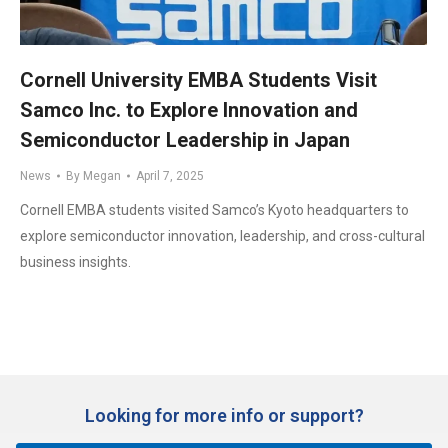
Cornell University EMBA Students Visit
Samco Inc. to Explore Innovation and
Semiconductor Leadership in Japan
News
By
Megan
April 7, 2025
Cornell EMBA students visited Samco’s Kyoto headquarters to
explore semiconductor innovation, leadership, and cross-cultural
business insights.
Looking for more info or support?​