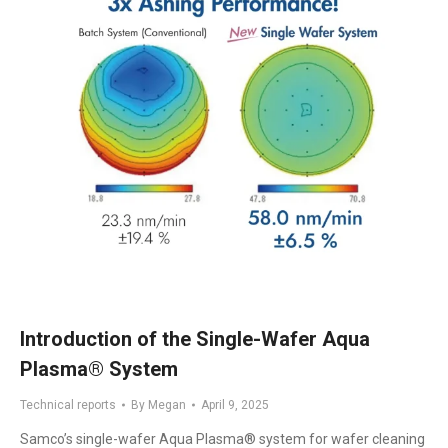
Introduction of the Single-Wafer Aqua
Plasma® System
Technical reports
By
Megan
April 9, 2025
Samco’s single-wafer Aqua Plasma® system for wafer cleaning