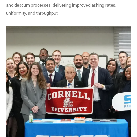
and descum processes, delivering improved ashing rates,
uniformity, and throughput.