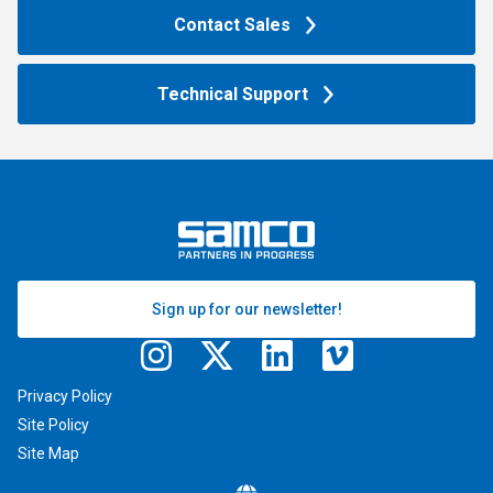
Contact Sales
Technical Support
Sign up for our newsletter!
Privacy Policy
Site Policy
Site Map