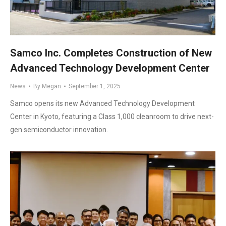
Samco Inc. Completes Construction of New
Advanced Technology Development Center
News
By
Megan
September 1, 2025
Samco opens its new Advanced Technology Development
Center in Kyoto, featuring a Class 1,000 cleanroom to drive next-
gen semiconductor innovation.