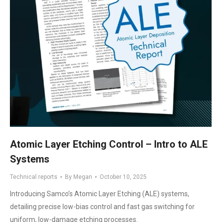
Atomic Layer Etching Control – Intro to ALE
Systems
Technical reports
By
Megan
October 10, 2025
Introducing Samco’s Atomic Layer Etching (ALE) systems,
detailing precise low-bias control and fast gas switching for
uniform, low-damage etching processes.