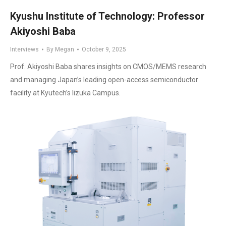
Kyushu Institute of Technology: Professor
Akiyoshi Baba
Interviews
By
Megan
October 9, 2025
Prof. Akiyoshi Baba shares insights on CMOS/MEMS research
and managing Japan’s leading open-access semiconductor
facility at Kyutech’s Iizuka Campus.