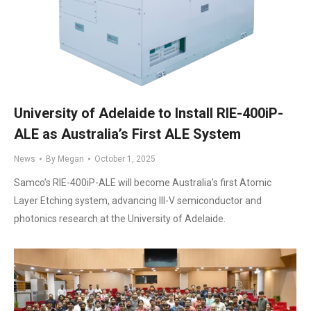
University of Adelaide to Install RIE-400iP-
ALE as Australia’s First ALE System
News
By
Megan
October 1, 2025
Samco’s RIE-400iP-ALE will become Australia’s first Atomic
Layer Etching system, advancing III-V semiconductor and
photonics research at the University of Adelaide.