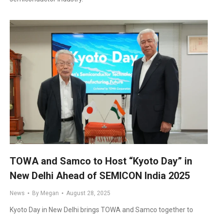
TOWA and Samco to Host “Kyoto Day” in
New Delhi Ahead of SEMICON India 2025
News
By
Megan
August 28, 2025
Kyoto Day in New Delhi brings TOWA and Samco together to