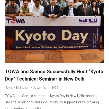
TOWA and Samco Successfully Host “Kyoto
Day” Technical Seminar in New Delhi
News
By
Megan
September 1, 2025
TOWA and Samco co-hosted Kyoto Day in New Delhi, sharing
Japan’s semiconductor innovations to support India’s growing
semiconductor industry.