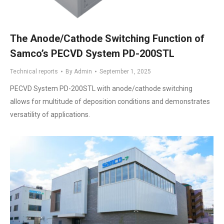
The Anode/Cathode Switching Function of
Samco’s PECVD System PD-200STL
Technical reports
By
Admin
September 1, 2025
PECVD System PD-200STL with anode/cathode switching
allows for multitude of deposition conditions and demonstrates
versatility of applications.