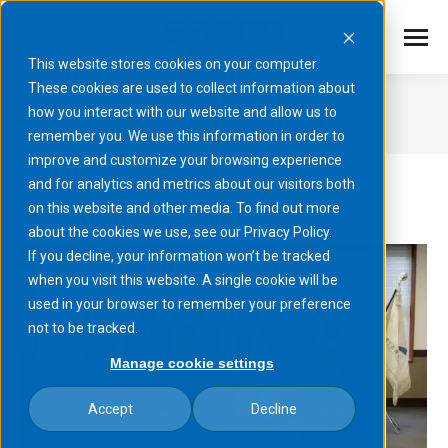
This website stores cookies on your computer.
These cookies are used to collect information about
2025
how you interact with our website and allow us to
remember you. We use this information in order to
You are here:
improve and customize your browsing experience
and for analytics and metrics about our visitors both
on this website and other media. To find out more
about the cookies we use, see our Privacy Policy.
If you decline, your information won’t be tracked
when you visit this website. A single cookie will be
used in your browser to remember your preference
not to be tracked.
Manage cookie settings
Accept
Decline