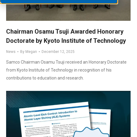
Chairman Osamu Tsuji Awarded Honorary
Doctorate by Kyoto Institute of Technology
News
By
Megan
December 12, 2025
Samco Chairman Osamu Tsuji received an Honorary Doctorate
from Kyoto Institute of Technology in recognition of his
contributions to education and research.