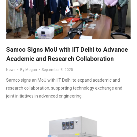
Samco Signs MoU with IIT Delhi to Advance
Academic and Research Collaboration
News
By
Megan
September 3, 2025
Samco signs an MoU with IIT Delhi to expand academic and
research collaboration, supporting technology exchange and
joint initiatives in advanced engineering.