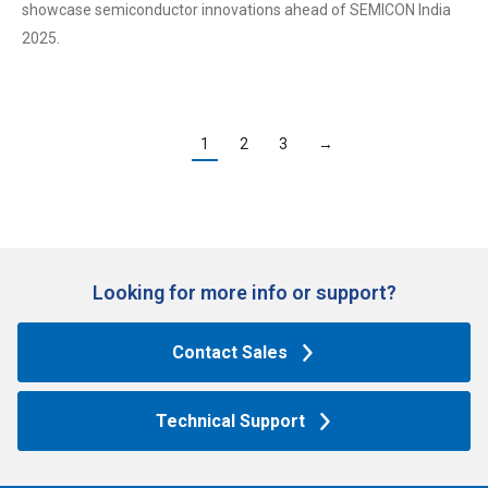
showcase semiconductor innovations ahead of SEMICON India
2025.
1
2
3
→
Looking for more info or support?​
Contact Sales
Technical Support