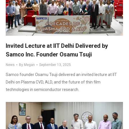
Invited Lecture at IIT Delhi Delivered by
Samco Inc. Founder Osamu Tsuji
News
By
Megan
September 13, 2025
Samco founder Osamu Tsuji delivered an invited lecture at IIT
Delhi on Plasma CVD, ALD, and the future of thin film
technologies in semiconductor research.