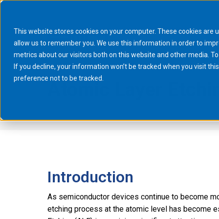
This website stores cookies on your computer. These cookies are u
allow us to remember you. We use this information in order to imp
metrics about our visitors both on this website and other media. To
If you decline, your information won’t be tracked when you visit th
preference not to be tracked.
Atomic Layer Etchin
You are here:
Home
News & Events
Technical reports
Atomic 
Introduction
As semiconductor devices continue to become more 
etching process at the atomic level has become e