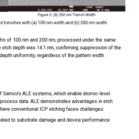
Figure 3. (b) 200 nm Trench Width
 trenches with (a) 100 nm width and (b) 200 nm width.
ths of 100 nm and 200 nm, processed under the same
he etch depth was 14.1 nm, confirming suppression of the
epth uniformity, regardless of the pattern width.
 of Samco’s ALE systems, which enable atomic-level
e process data. ALE demonstrates advantages in etch
ere conventional ICP etching faces challenges.
 related to substrate damage and device performance