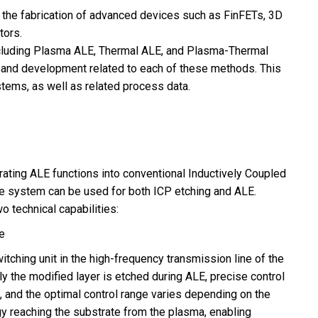
 the fabrication of advanced devices such as FinFETs, 3D
ors.
cluding Plasma ALE, Thermal ALE, and Plasma-Thermal
and development related to each of these methods. This
stems, as well as related process data.
ating ALE functions into conventional Inductively Coupled
le system can be used for both ICP etching and ALE.
 technical capabilities:
e
ching unit in the high-frequency transmission line of the
ly the modified layer is etched during ALE, precise control
d, and the optimal control range varies depending on the
rgy reaching the substrate from the plasma, enabling