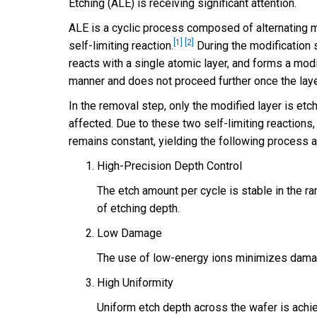
Etching (ALE) is receiving significant attention.
ALE is a cyclic process composed of alternating m
[1]
[2]
self-limiting reaction.
During the modification s
reacts with a single atomic layer, and forms a modif
manner and does not proceed further once the layer
In the removal step, only the modified layer is et
affected. Due to these two self-limiting reactions
remains constant, yielding the following process 
High-Precision Depth Control
The etch amount per cycle is stable in the r
of etching depth.
Low Damage
The use of low-energy ions minimizes damag
High Uniformity
Uniform etch depth across the wafer is achie