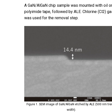
A GaN/AlGaN chip sample was mounted with oil ont
polyimide tape, followed by ALE. Chlorine (Cl2) ga
was used for the removal step.
Figure 1. SEM image of GaN/AlGaN etched by ALE (500 nm tr
width).