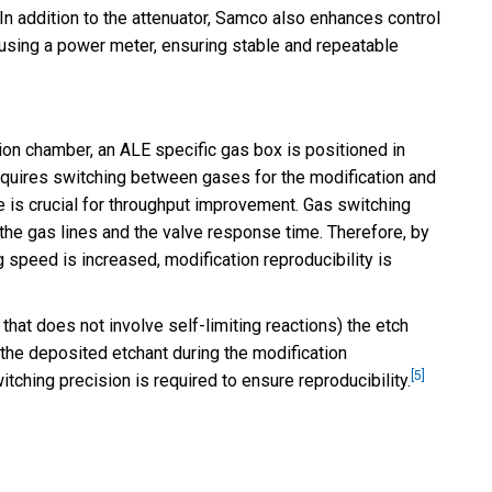
 In addition to the attenuator, Samco also enhances control
using a power meter, ensuring stable and repeatable
ion chamber, an ALE specific gas box is positioned in
equires switching between gases for the modification and
 is crucial for throughput improvement. Gas switching
the gas lines and the valve response time. Therefore, by
g speed is increased, modification reproducibility is
 that does not involve self-limiting reactions) the etch
 the deposited etchant during the modification
[5]
tching precision is required to ensure reproducibility.