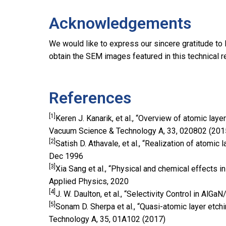
Acknowledgements
We would like to express our sincere gratitude to
obtain the SEM images featured in this technical r
References
[1]
Keren J. Kanarik, et al., “Overview of atomic laye
Vacuum Science & Technology A, 33, 020802 (201
[2]
Satish D. Athavale, et al., “Realization of atomic l
Dec 1996
[3]
Xia Sang et al., “Physical and chemical effects i
Applied Physics, 2020
[4]
J. W. Daulton, et al., “Selectivity Control in A
[5]
Sonam D. Sherpa et al., “Quasi-atomic layer etchi
Technology A, 35, 01A102 (2017)