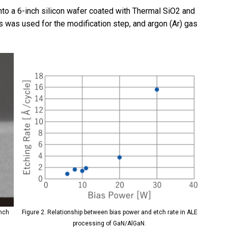
o a 6-inch silicon wafer coated with Thermal SiO2 and
s was used for the modification step, and argon (Ar) gas
ench
Figure 2. Relationship between bias power and etch rate in ALE
processing of GaN/AlGaN.