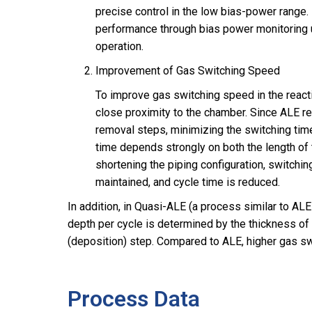
precise control in the low bias-power range.
performance through bias power monitoring 
operation.
Improvement of Gas Switching Speed
To improve gas switching speed in the react
close proximity to the chamber. Since ALE r
removal steps, minimizing the switching time
time depends strongly on both the length of 
shortening the piping configuration, switchin
maintained, and cycle time is reduced.
In addition, in Quasi-ALE (a process similar to ALE
depth per cycle is determined by the thickness of
(deposition) step. Compared to ALE, higher gas swi
Process Data