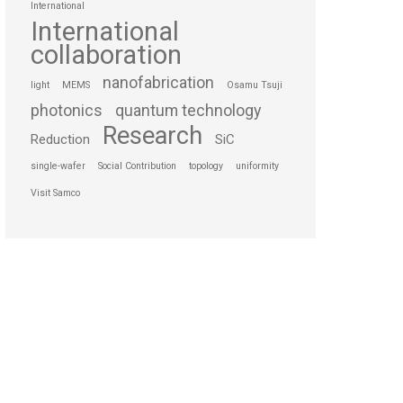
International
International
collaboration
nanofabrication
light
MEMS
Osamu Tsuji
photonics
quantum technology
Research
Reduction
SiC
single-wafer
Social Contribution
topology
uniformity
Visit Samco