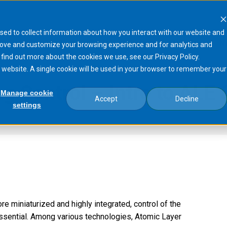
sed to collect information about how you interact with our website and
Products
Processes
Markets
N
rove and customize your browsing experience and for analytics and
 find out more about the cookies we use, see our Privacy Policy.
is website. A single cookie will be used in your browser to remember your
g Control – Intro to ALE
Manage cookie
Accept
Decline
settings
Layer Etching Control –…
miniaturized and highly integrated, control of the
ssential. Among various technologies, Atomic Layer