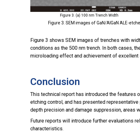
Figure 3. (a) 100 nm Trench Width
Figure 3. SEM images of GaN/AlGaN ALE-etched
Figure 3 shows SEM images of trenches with wid
conditions as the 500 nm trench. In both cases, t
microloading effect and achievement of excellent d
Conclusion
This technical report has introduced the features
etching control, and has presented representativ
depth precision and damage suppression, areas wh
Future reports will introduce further evaluations
characteristics.