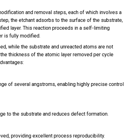
odification and removal steps, each of which involves a
tep, the etchant adsorbs to the surface of the substrate,
ied layer. This reaction proceeds in a self-limiting
 is fully modified.
ched, while the substrate and unreacted atoms are not
, the thickness of the atomic layer removed per cycle
advantages:
ange of several angstroms, enabling highly precise control
e to the substrate and reduces defect formation.
ved, providing excellent process reproducibility.