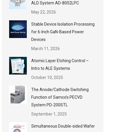
ALD System AD-8002LPC
May 22, 2026
Stable Device Isolation Processing
for 6-Inch GaN-Based Power
Devices
March 11, 2026
Atomic Layer Etching Control –
Intro to ALE Systems
October 10, 2025
The Anode/Cathode Switching
Function of Samco’s PECVD
System PD-200STL
September 1, 2025
Simultaneous Double-sided Wafer