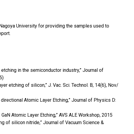
 Nagoya University for providing the samples used to
eport.
r etching in the semiconductor industry,” Journal of
5)
ayer etching of silicon,” J. Vac. Sci. Technol. B, 14(6), Nov/
n directional Atomic Layer Etching,” Journal of Physics D:
lGaN/ GaN Atomic Layer Etching,” AVS ALE Workshop, 2015
ng of silicon nitride,” Journal of Vacuum Science &