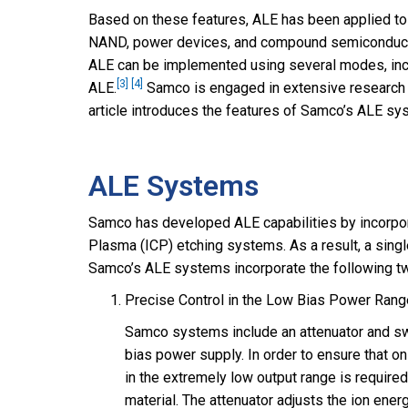
Based on these features, ALE has been applied to
NAND, power devices, and compound semiconduct
ALE can be implemented using several modes, in
[3]
[4]
ALE.
Samco is engaged in extensive research 
article introduces the features of Samco’s ALE sy
ALE Systems
Samco has developed ALE capabilities by incorpor
Plasma (ICP) etching systems. As a result, a sing
Samco’s ALE systems incorporate the following two
Precise Control in the Low Bias Power Rang
Samco systems include an attenuator and swit
bias power supply. In order to ensure that on
in the extremely low output range is require
material. The attenuator adjusts the ion ene