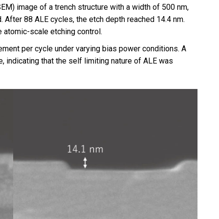
M) image of a trench structure with a width of 500 nm,
After 88 ALE cycles, the etch depth reached 14.4 nm.
 atomic-scale etching control.
ement per cycle under varying bias power conditions. A
 indicating that the self limiting nature of ALE was