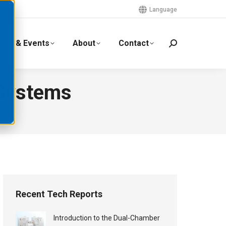
Language
ews & Events
About
Contact
 Systems
Recent Tech Reports
Introduction to the Dual-Chamber