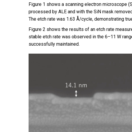
Figure 1 shows a scanning electron microscope (SE
processed by ALE and with the SiN mask removed. 
The etch rate was 1.63 Å/cycle, demonstrating true
Figure 2 shows the results of an etch rate measur
stable etch rate was observed in the 6–11 W range,
successfully maintained.