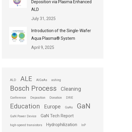
Deposition via Plasma Enhanced
ALD
July 31, 2025
Introduction of the Single-Wafer
Aqua Plasma® System
April 9, 2025
ALE
ALD
AlGaAs
ashing
Bosch Process
Cleaning
Conference
Deposition
Donation
DRIE
GaN
Education
Europe
GaAs
GaN Tech Report
GaN Power Device
Hydrophilization
high-speed transistors
InP