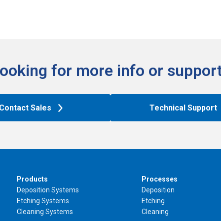
ooking for more info or support
Contact Sales
Technical Support
Products
Processes
Deposition Systems
Deposition
Etching Systems
Etching
Cleaning Systems
Cleaning