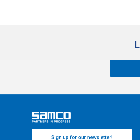
L
Sign up for our newsletter!