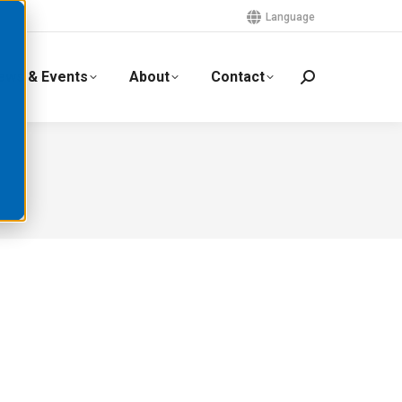
Language
ews & Events
About
Contact