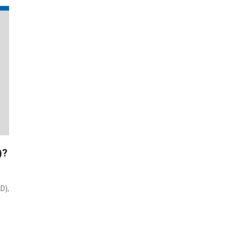
)?
D),