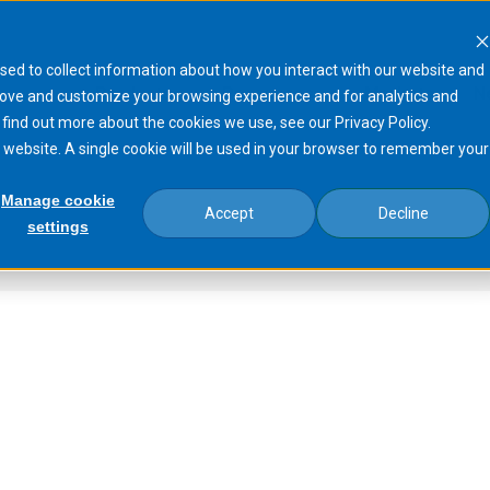
sed to collect information about how you interact with our website and
Products
Processes
Markets
N
rove and customize your browsing experience and for analytics and
 find out more about the cookies we use, see our Privacy Policy.
is website. A single cookie will be used in your browser to remember your
Manage cookie
Accept
Decline
settings