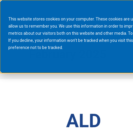
This website stores cookies on your computer. These cookies are u
allow us to remember you. We use this information in order to imp
metrics about our visitors both on this website and other media. To
If you decline, your information won’t be tracked when you visit th
preference not to be tracked.
February 2025
You are here:
Home
2025
February