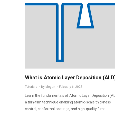
What is Atomic Layer Deposition (ALD
Tutorials
By
Megan
February 6, 2025
Learn the fundamentals of Atomic Layer Deposition (AL
a thin-film technique enabling atomic-scale thickness
control, conformal coatings, and high-quality films.