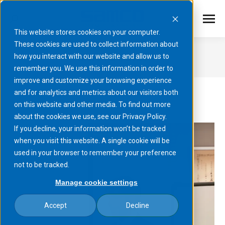
This website stores cookies on your computer.
These cookies are used to collect information about
March 24, 2025
how you interact with our website and allow us to
remember you. We use this information in order to
You are here:
improve and customize your browsing experience
and for analytics and metrics about our visitors both
on this website and other media. To find out more
about the cookies we use, see our Privacy Policy.
If you decline, your information won’t be tracked
when you visit this website. A single cookie will be
used in your browser to remember your preference
not to be tracked.
Manage cookie settings
Accept
Decline