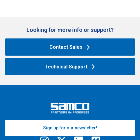
Looking for more info or support?​
Contact Sales
Technical Support
Sign up for our newsletter!