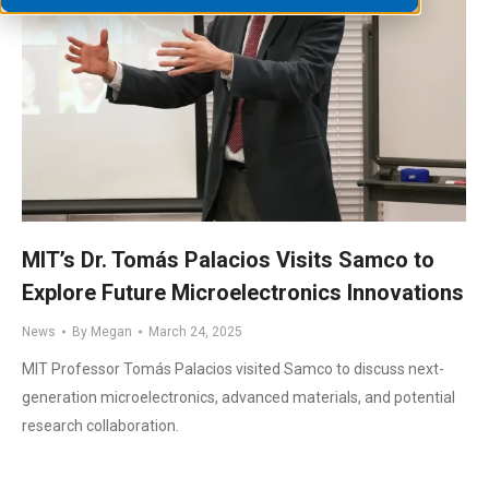
MIT’s Dr. Tomás Palacios Visits Samco to
Explore Future Microelectronics Innovations
News
By
Megan
March 24, 2025
MIT Professor Tomás Palacios visited Samco to discuss next-
generation microelectronics, advanced materials, and potential
research collaboration.