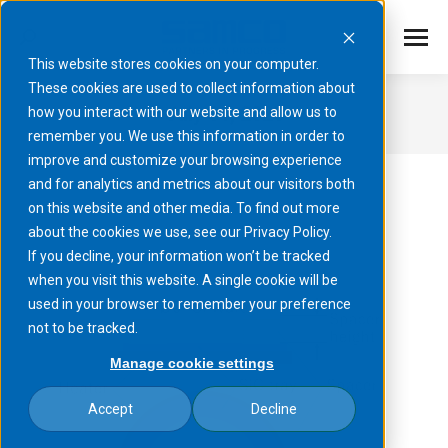
This website stores cookies on your computer.
These cookies are used to collect information about
July 31, 2025
how you interact with our website and allow us to
remember you. We use this information in order to
You are here:
improve and customize your browsing experience
and for analytics and metrics about our visitors both
on this website and other media. To find out more
about the cookies we use, see our Privacy Policy.
If you decline, your information won’t be tracked
when you visit this website. A single cookie will be
used in your browser to remember your preference
not to be tracked.
Manage cookie settings
Accept
Decline