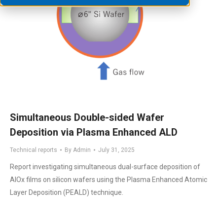
Simultaneous Double-sided Wafer
Deposition via Plasma Enhanced ALD
Technical reports
By
Admin
July 31, 2025
Report investigating simultaneous dual-surface deposition of
AlOx films on silicon wafers using the Plasma Enhanced Atomic
Layer Deposition (PEALD) technique.