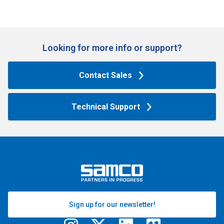
Looking for more info or support?​
Contact Sales
Technical Support
Sign up for our newsletter!