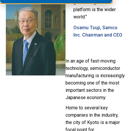
global stage. Our
platform is the wider
world."
Osamu Tsuji, Samco
Inc. Chairman and CEO
In an age of fast-moving
technology, semiconductor
manufacturing is increasingly
becoming one of the most
important sectors in the
Japanese economy.
Home to several key
companies in the industry,
the city of Kyoto is a major
focal point for