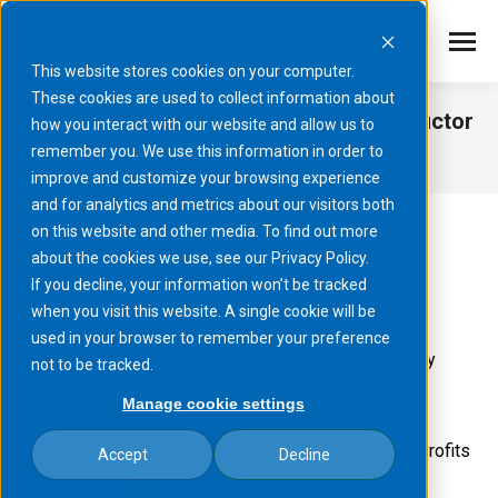
This website stores cookies on your computer.
These cookies are used to collect information about
FORTUNE Magazine: Kyoto’s Semiconductor
how you interact with our website and allow us to
Success
remember you. We use this information in order to
improve and customize your browsing experience
You are here:
and for analytics and metrics about our visitors both
on this website and other media. To find out more
about the cookies we use, see our Privacy Policy.
If you decline, your information won’t be tracked
June 24, 2024
when you visit this website. A single cookie will be
used in your browser to remember your preference
Featured in FORTUNE Businessweek 2024 June/July
not to be tracked.
Edition:
View original FORTUNE Article
Manage cookie settings
"We look to make profits
Accept
Decline
in Japan and on the