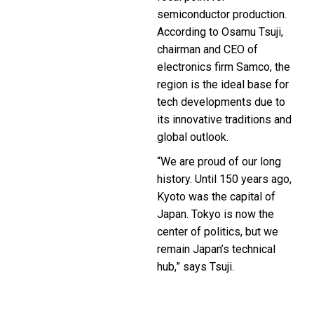
semiconductor production.
According to Osamu Tsuji,
chairman and CEO of
electronics firm Samco, the
region is the ideal base for
tech developments due to
its innovative traditions and
global outlook.
“We are proud of our long
history. Until 150 years ago,
Kyoto was the capital of
Japan. Tokyo is now the
center of politics, but we
remain Japan’s technical
hub,” says Tsuji.