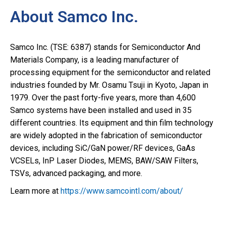
About Samco Inc.
Samco Inc. (TSE: 6387) stands for Semiconductor And
Materials Company, is a leading manufacturer of
processing equipment for the semiconductor and related
industries founded by Mr. Osamu Tsuji in Kyoto, Japan in
1979. Over the past forty-five years, more than 4,600
Samco systems have been installed and used in 35
different countries. Its equipment and thin film technology
are widely adopted in the fabrication of semiconductor
devices, including SiC/GaN power/RF devices, GaAs
VCSELs, InP Laser Diodes, MEMS, BAW/SAW Filters,
TSVs, advanced packaging, and more.
Learn more at
https://www.samcointl.com/about/