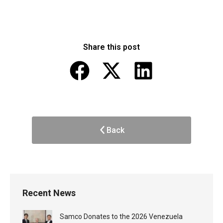
Share this post
Back
Recent News
Samco Donates to the 2026 Venezuela