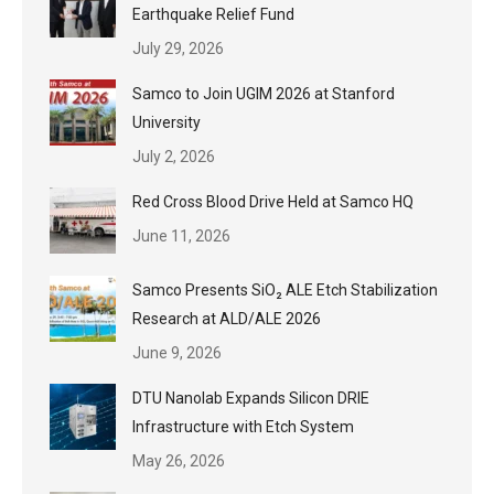
Earthquake Relief Fund
July 29, 2026
Samco to Join UGIM 2026 at Stanford
University
July 2, 2026
Red Cross Blood Drive Held at Samco HQ
June 11, 2026
Samco Presents SiO₂ ALE Etch Stabilization
Research at ALD/ALE 2026
June 9, 2026
DTU Nanolab Expands Silicon DRIE
Infrastructure with Etch System
May 26, 2026