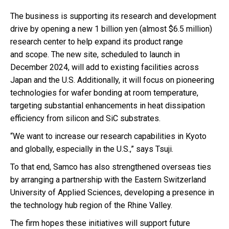
The business is supporting its research and development
drive by opening a new 1 billion yen (almost $6.5 million)
research center to help expand its product range
and scope. The new site, scheduled to launch in
December 2024, will add to existing facilities across
Japan and the U.S. Additionally, it will focus on pioneering
technologies for wafer bonding at room temperature,
targeting substantial enhancements in heat dissipation
efficiency from silicon and SiC substrates.
“We want to increase our research capabilities in Kyoto
and globally, especially in the U.S.,” says Tsuji.
To that end, Samco has also strengthened overseas ties
by arranging a partnership with the Eastern Switzerland
University of Applied Sciences, developing a presence in
the technology hub region of the Rhine Valley.
The firm hopes these initiatives will support future