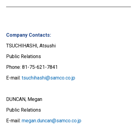
Company Contacts:
TSUCHIHASHI, Atsushi
Public Relations
Phone: 81-75-621-7841
E-mail:
tsuchihashi@samco.co.jp
DUNCAN, Megan
Public Relations
E-mail:
megan.duncan@samco.co.jp