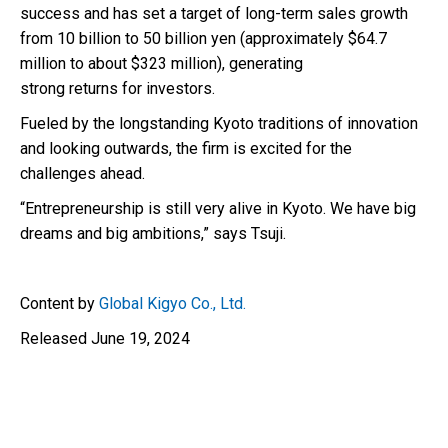
success and has set a target of long-term sales growth
from 10 billion to 50 billion yen (approximately $64.7
million to about $323 million), generating
strong returns for investors.
Fueled by the longstanding Kyoto traditions of innovation
and looking outwards, the firm is excited for the
challenges ahead.
“Entrepreneurship is still very alive in Kyoto. We have big
dreams and big ambitions,” says Tsuji.
Content by
Global Kigyo Co., Ltd.
Released June 19, 2024