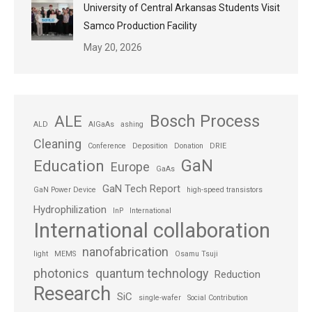
University of Central Arkansas Students Visit
Samco Production Facility
May 20, 2026
Bosch Process
ALE
ALD
AlGaAs
ashing
Cleaning
Conference
Deposition
Donation
DRIE
GaN
Education
Europe
GaAs
GaN Tech Report
GaN Power Device
high-speed transistors
Hydrophilization
InP
International
International collaboration
nanofabrication
light
MEMS
Osamu Tsuji
photonics
quantum technology
Reduction
Research
SiC
single-wafer
Social Contribution