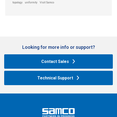
topology
uniformity
Visit Samco
Looking for more info or support?​
Contact Sales
Technical Support