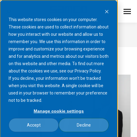
This website stores cookies on your computer.
These cookies are used to collect information about
2026
how you interact with our website and allow us to
remember you. We use this information in order to
You are here:
improve and customize your browsing experience
and for analytics and metrics about our visitors both
on this website and other media. To find out more
about the cookies we use, see our Privacy Policy.
If you decline, your information won’t be tracked
when you visit this website. A single cookie will be
used in your browser to remember your preference
not to be tracked.
Manage cookie settings
Accept
Decline