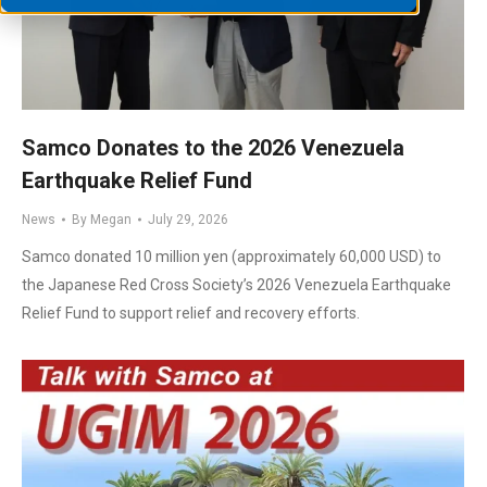
Samco Donates to the 2026 Venezuela
Earthquake Relief Fund
News
By
Megan
July 29, 2026
Samco donated 10 million yen (approximately 60,000 USD) to
the Japanese Red Cross Society’s 2026 Venezuela Earthquake
Relief Fund to support relief and recovery efforts.