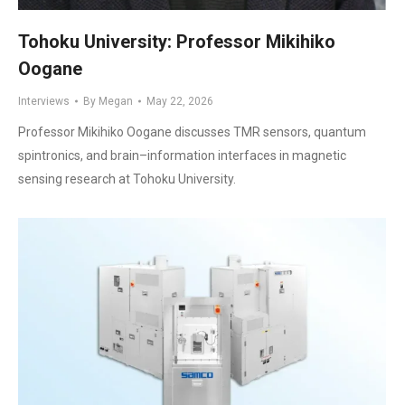
Tohoku University: Professor Mikihiko
Oogane
Interviews
By
Megan
May 22, 2026
Professor Mikihiko Oogane discusses TMR sensors, quantum
spintronics, and brain–information interfaces in magnetic
sensing research at Tohoku University.