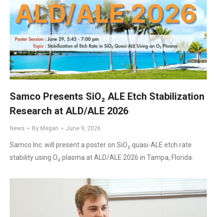
Samco Presents SiO₂ ALE Etch Stabilization
Research at ALD/ALE 2026
News
By
Megan
June 9, 2026
Samco Inc. will present a poster on SiO₂ quasi-ALE etch rate
stability using O₂ plasma at ALD/ALE 2026 in Tampa, Florida.