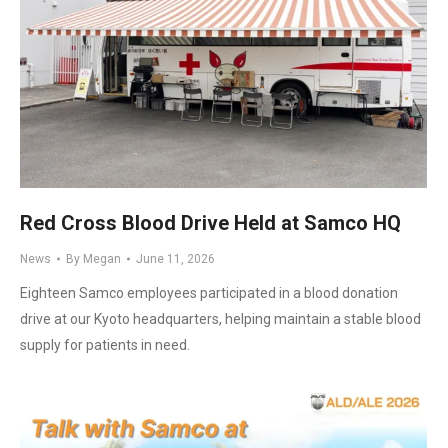
Red Cross Blood Drive Held at Samco HQ
News
By
Megan
June 11, 2026
Eighteen Samco employees participated in a blood donation
drive at our Kyoto headquarters, helping maintain a stable blood
supply for patients in need.