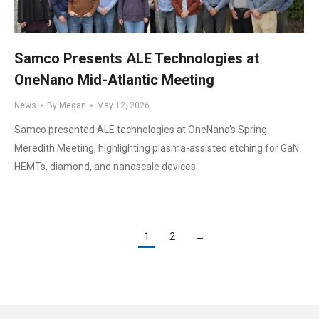
Samco Presents ALE Technologies at
OneNano Mid-Atlantic Meeting
News
By
Megan
May 12, 2026
Samco presented ALE technologies at OneNano’s Spring
Meredith Meeting, highlighting plasma-assisted etching for GaN
HEMTs, diamond, and nanoscale devices.
1
2
→