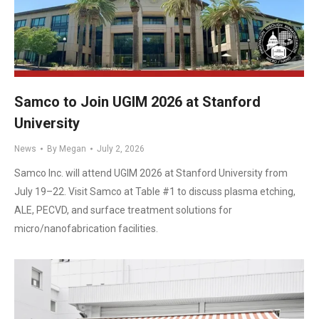
Samco to Join UGIM 2026 at Stanford
University
News
By
Megan
July 2, 2026
Samco Inc. will attend UGIM 2026 at Stanford University from
July 19–22. Visit Samco at Table #1 to discuss plasma etching,
ALE, PECVD, and surface treatment solutions for
micro/nanofabrication facilities.