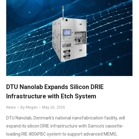
DTU Nanolab Expands Silicon DRIE
Infrastructure with Etch System
News
By
Megan
May 26, 2026
DTU Nanolab, Denmark’s national nanofabrication facility, will
expand its silicon DRIE infrastructure with Samco’s cassette-
loading RIE-800iPBC system to support advanced MEMS,