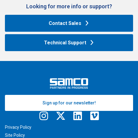
Looking for more info or support?​
Contact Sales
Technical Support
Sign up for our newsletter!
Privacy Policy
Site Policy