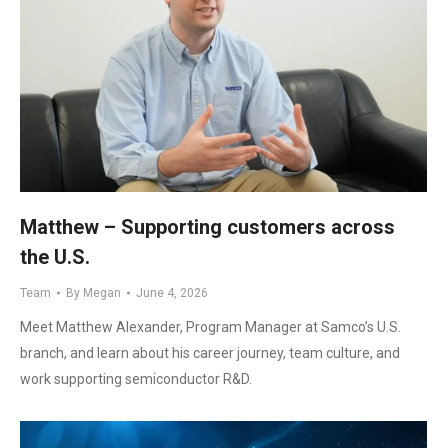
Matthew – Supporting customers across
the U.S.
Team
By
Megan
June 4, 2026
Meet Matthew Alexander, Program Manager at Samco’s U.S.
branch, and learn about his career journey, team culture, and
work supporting semiconductor R&D.