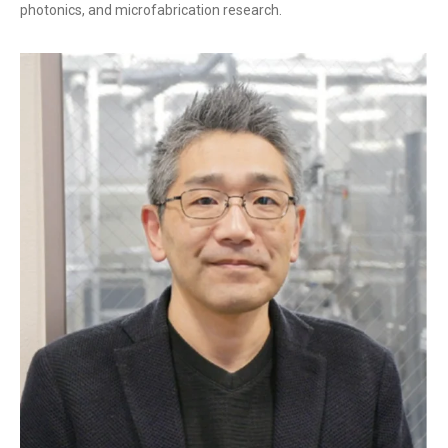
photonics, and microfabrication research.