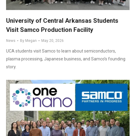
University of Central Arkansas Students
Visit Samco Production Facility
News
By
Megan
May 20, 2026
UCA students visit Samco to learn about semiconductors,
plasma processing, Japanese business, and Samco’s founding
story.