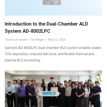
Introduction to the Dual-Chamber ALD
System AD-8002LPC
Technical reports
By
Megan
May 22, 2026
Samco’s AD-8002LPC dual-chamber ALD system enables stable
TiOx deposition, reduced takt time, and flexible thermal and
plasma ALD processing.